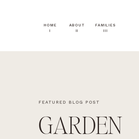
HOME
ABOUT
FAMILIES
I
II
III
FEATURED BLOG POST
GARDEN