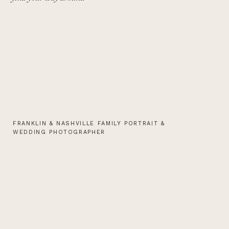
FRANKLIN & NASHVILLE FAMILY PORTRAIT &
WEDDING PHOTOGRAPHER