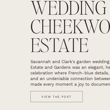
WEDDING
CHEEKW
ESTATE
Savannah and Clark's garden weddin
Estate and Gardens was an elegant, he
celebration where French-blue details,
and an undeniable connection betwee
made every moment a joy to documen
VIEW THE POST