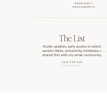
WEDDINGS +
ENGAGEMENTS
The List
Studio updates, early access to select
session dates, and priority invitations—
shared first with my email community.
JOIN THE FUN