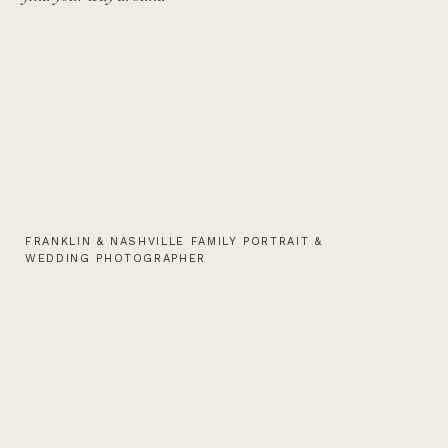
FRANKLIN & NASHVILLE FAMILY PORTRAIT &
WEDDING PHOTOGRAPHER