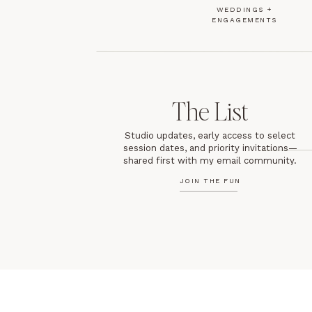
WEDDINGS +
ENGAGEMENTS
The List
Studio updates, early access to select
session dates, and priority invitations—
shared first with my email community.
JOIN THE FUN