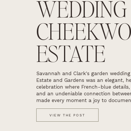
WEDDING
CHEEKW
ESTATE
Savannah and Clark's garden weddin
Estate and Gardens was an elegant, he
celebration where French-blue details,
and an undeniable connection betwee
made every moment a joy to documen
VIEW THE POST