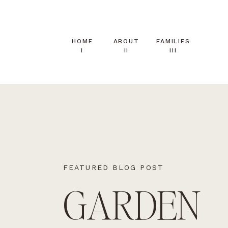
HOME
ABOUT
FAMILIES
I
II
III
FEATURED BLOG POST
GARDEN