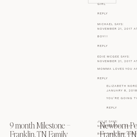
GIRL
REPLY
MICHAEL
SAYS:
NOVEMBER 21, 2017 AT
BOY!!!
REPLY
EDIE MCGEE
SAYS:
NOVEMBER 21, 2017 A
MOMMA LOVES YOU AN
REPLY
ELIZABETH NOR
JANUARY 8, 2018
YOU’RE GOING T
REPLY
JULIE
SAYS:
9 month Milestone –
Newborn Port
NOVEMBER 21, 2017 AT
Franklin, TN Family
Franklin, TN
BOY! THAT’S MY GUE