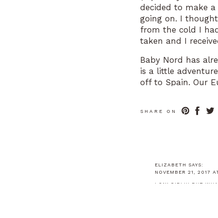
decided to make a t
going on. I thought
from the cold I ha
taken and I receiv
Baby Nord has alrea
is a little adventu
off to Spain. Our 
babymoon! Nausea 
good care of me! W
SHARE ON
to see EVERYTHING 
professional soccer
Parc Guell (verrrrr
pregnant on the tr
(even though I wasn
ELIZABETH
SAYS:
NOVEMBER 21, 2017 AT
I SAY GIRL!!! BUT W
REPLY
Fast forward to to
ELIZABETH NOR
and I are doing wo