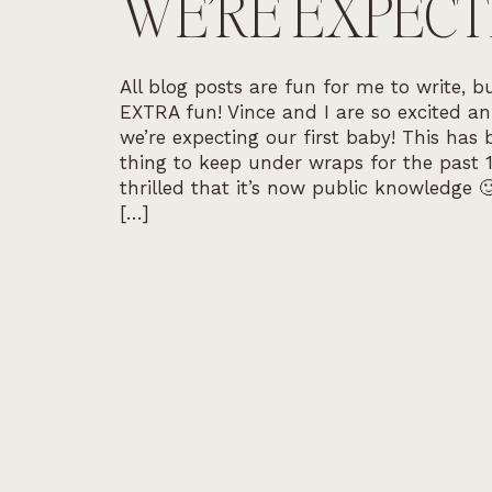
WE’RE EXPECT
All blog posts are fun for me to write, bu
EXTRA fun! Vince and I are so excited a
we’re expecting our first baby! This has
thing to keep under wraps for the past 1
thrilled that it’s now public knowledge 
[…]