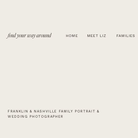
find your way around
HOME
MEET LIZ
FAMILIES
FRANKLIN & NASHVILLE FAMILY PORTRAIT &
WEDDING PHOTOGRAPHER