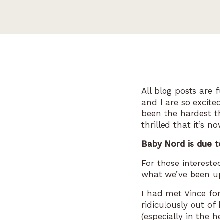
All blog posts are 
and I are so excite
been the hardest t
thrilled that it’s 
Baby Nord is due t
For those interest
what we’ve been up
I had met Vince fo
ridiculously out of 
(especially in the 