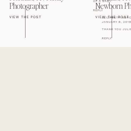
OF A BABY.
Photographer
Newborn Ph
REPLY
VIEW THE POST
VIEW THE POST
ELIZABETH NOR
JANUARY 8, 2018
THANK YOU JULI
REPLY
DOT WELLS
SAYS:
NOVEMBER 21, 2017 AT
I THINK IT IS A BOY 
MUCH LO E TO ALL TH
REPLY
ELIZABETH NOR
JANUARY 8, 2018
THANK YOU DOT! 
REPLY
SUSAN NOBLE
SAYS:
NOVEMBER 21, 2017 A
MOST FIRST BORNS A