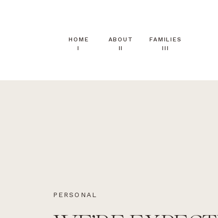
HOME
ABOUT
FAMILIES
I
II
III
PERSONAL