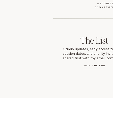
WEDDINGS
ENGAGEME
The List
Studio updates, early access t
session dates, and priority inv
shared first with my email co
JOIN THE FUN