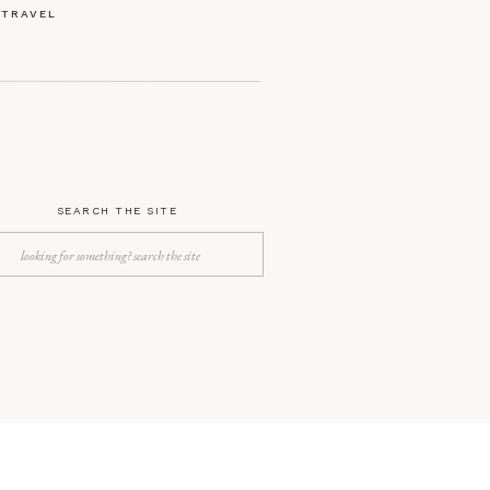
TRAVEL
SEARCH THE SITE
Search
for: