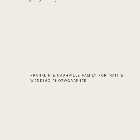
FRANKLIN & NASHVILLE FAMILY PORTRAIT &
WEDDING PHOTOGRAPHER