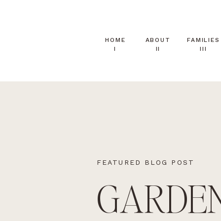
HOME
ABOUT
FAMILIES
I
II
III
FEATURED BLOG POST
GARDE