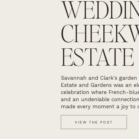
WEDDIN
CHEEK
ESTATE
Savannah and Clark's garden
Estate and Gardens was an ele
celebration where French-blue
and an undeniable connectio
made every moment a joy to 
VIEW THE POST