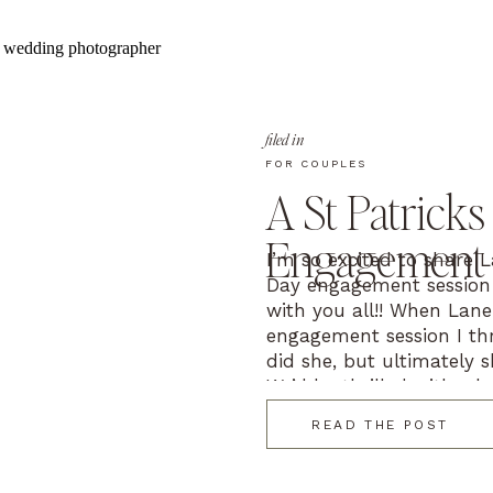
filed in
FOR COUPLES
A St Patricks
Engagement 
I’m so excited to share L
Day engagement session
with you all!! When Lane
engagement session I th
did she, but ultimately s
We’d be thrilled with wh
photographer’s […]
READ THE POST