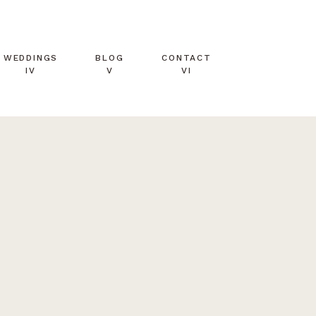
WEDDINGS
BLOG
CONTACT
IV
V
VI