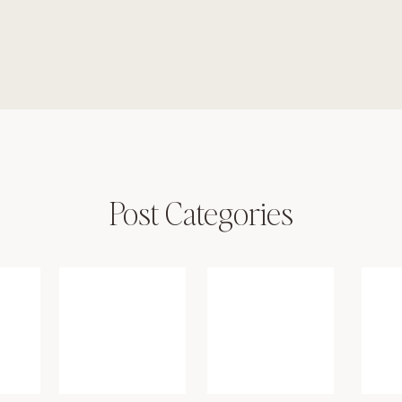
Post Categories