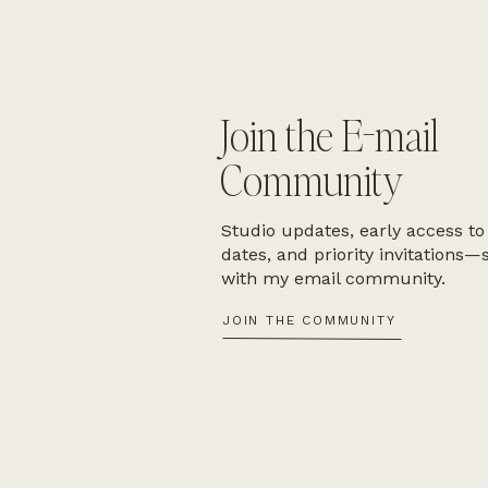
Join the E-mail
Community
Studio updates, early access to
dates, and priority invitations—
with my email community.
JOIN THE COMMUNITY