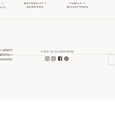
MATERNITY +
FAMILY +
 +
NEWBORN
MILESTONES
NTS
o select
FIND US ELSEWHERE
itations—
mmunity.