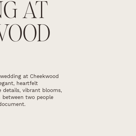
G AT
WOOD
 wedding at Cheekwood
gant, heartfelt
 details, vibrant blooms,
n between two people
document.