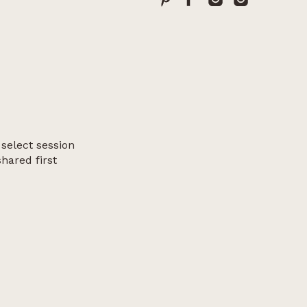
 select session
shared first