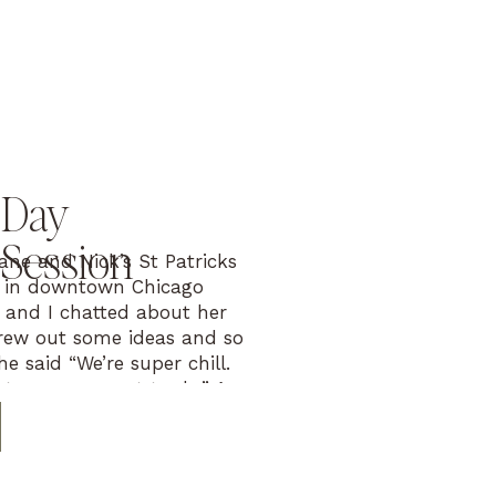
 Day
Session
ane and Nick’s St Patricks
 in downtown Chicago
 and I chatted about her
rew out some ideas and so
he said “We’re super chill.
atever you want to do.” A