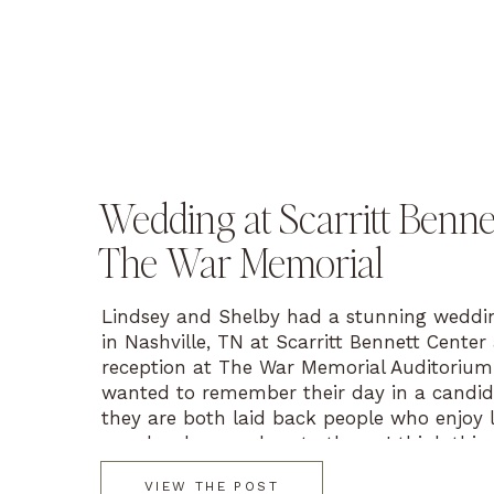
Wedding at Scarritt Benne
The War Memorial
Lindsey and Shelby had a stunning weddi
in Nashville, TN at Scarritt Bennett Center
reception at The War Memorial Auditorium
wanted to remember their day in a candid
they are both laid back people who enjoy l
people who are close to them. I think this
[…]
VIEW THE POST