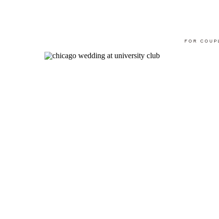
FOR COUP