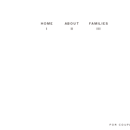
HOME
ABOUT
FAMILIES
I
II
III
FOR COUP