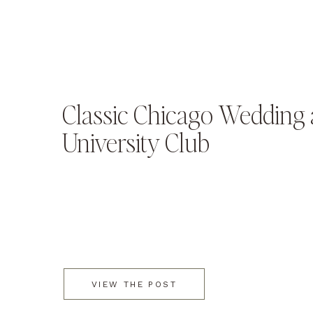
Classic Chicago Wedding a
University Club
VIEW THE POST