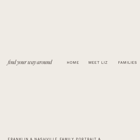
find your way around
HOME
MEET LIZ
FAMILIES
FRANKLIN & NASHVILLE FAMILY PORTRAIT &