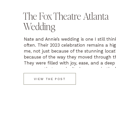
The Fox Theatre Atlanta
Wedding
Nate and Annie’s wedding is one I still thi
often. Their 2023 celebration remains a hig
me, not just because of the stunning locat
because of the way they moved through th
They were filled with joy, ease, and a deep
presence that you don’t always see in the 
VIEW THE POST