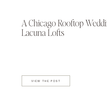
A Chicago Rooftop Weddi
Lacuna Lofts
VIEW THE POST