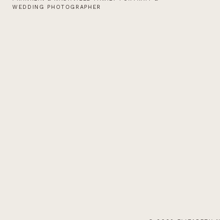
WEDDING PHOTOGRAPHER