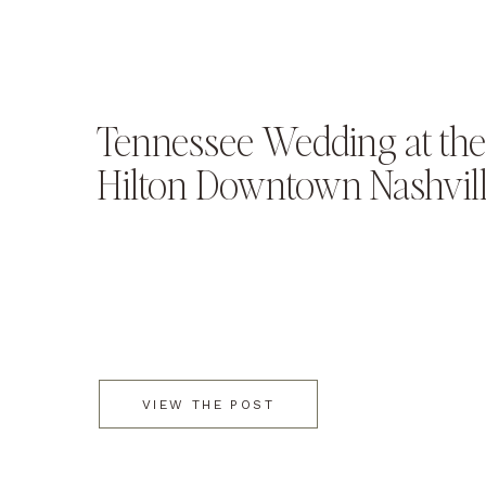
Tennessee Wedding at the
Hilton Downtown Nashvil
VIEW THE POST