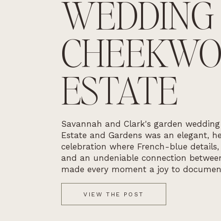
WEDDING
CHEEKW
ESTATE
Savannah and Clark's garden weddin
Estate and Gardens was an elegant, he
celebration where French-blue details,
and an undeniable connection betwee
made every moment a joy to documen
VIEW THE POST