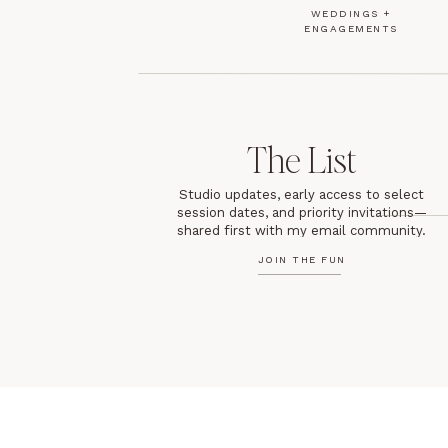
WEDDINGS +
ENGAGEMENTS
The List
Studio updates, early access to select
session dates, and priority invitations—
shared first with my email community.
JOIN THE FUN