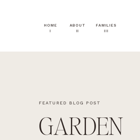
HOME
ABOUT
FAMILIES
I
II
III
FEATURED BLOG POST
GARDEN