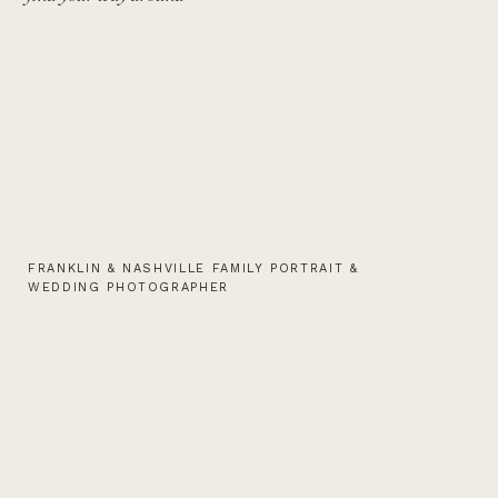
FRANKLIN & NASHVILLE FAMILY PORTRAIT &
WEDDING PHOTOGRAPHER