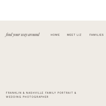
find your way around
HOME
MEET LIZ
FAMILIES
FRANKLIN & NASHVILLE FAMILY PORTRAIT &
WEDDING PHOTOGRAPHER