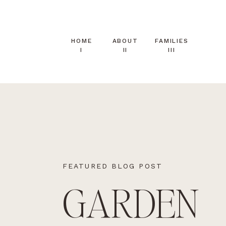
HOME
ABOUT
FAMILIES
I
II
III
FEATURED BLOG POST
GARDEN