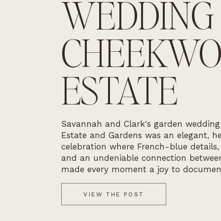
WEDDING
CHEEKW
ESTATE
Savannah and Clark's garden weddin
Estate and Gardens was an elegant, he
celebration where French-blue details,
and an undeniable connection betwee
made every moment a joy to documen
VIEW THE POST