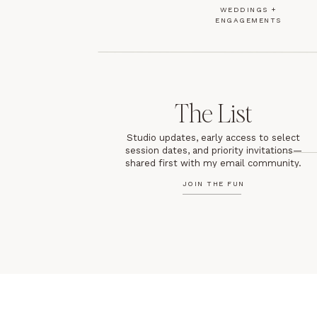
WEDDINGS +
ENGAGEMENTS
The List
Studio updates, early access to select
session dates, and priority invitations—
shared first with my email community.
JOIN THE FUN