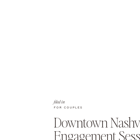
filed in
FOR COUPLES
Downtown Nashvi
Engagement Sess