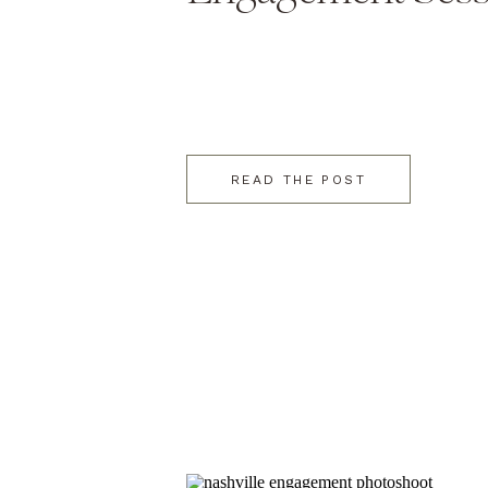
READ THE POST