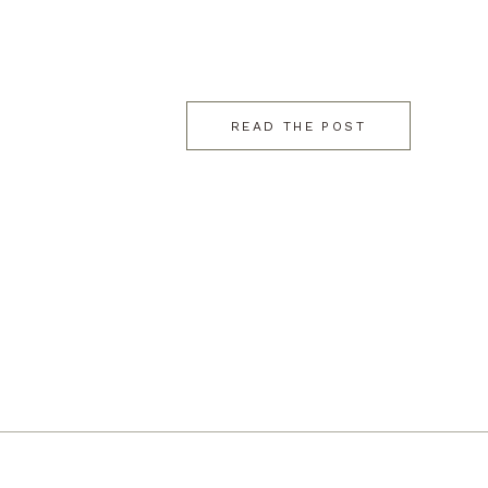
READ THE POST