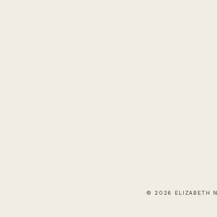
© 2026 ELIZABETH N