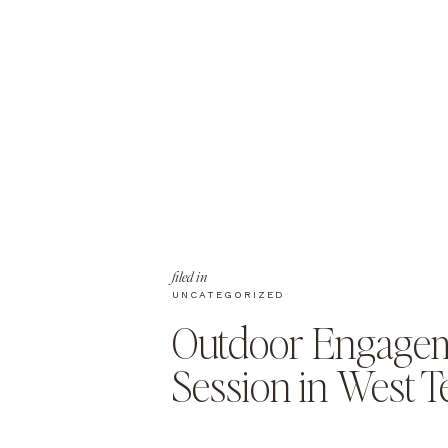
filed in
UNCATEGORIZED
Outdoor Engage
Session in West 