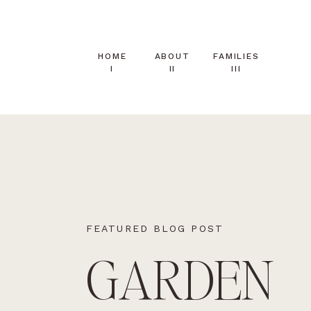
HOME
ABOUT
FAMILIES
I
II
III
FEATURED BLOG POST
GARDEN