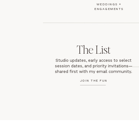
WEDDINGS +
ENGAGEMENTS
The List
Studio updates, early access to select
session dates, and priority invitations—
shared first with my email community.
JOIN THE FUN