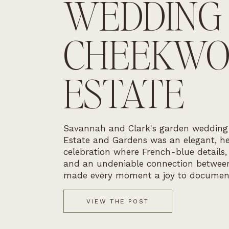
WEDDING
CHEEKW
ESTATE
Savannah and Clark's garden weddin
Estate and Gardens was an elegant, he
celebration where French-blue details,
and an undeniable connection betwee
made every moment a joy to documen
VIEW THE POST