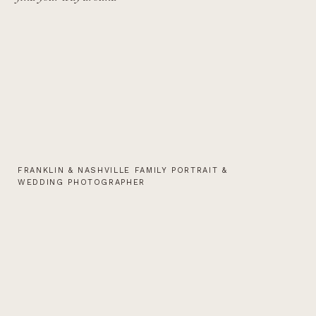
FRANKLIN & NASHVILLE FAMILY PORTRAIT &
WEDDING PHOTOGRAPHER