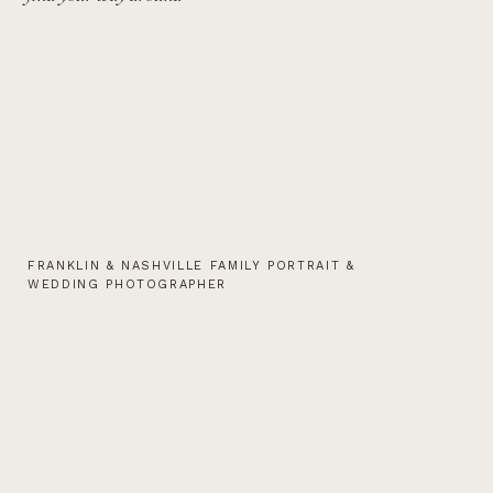
FRANKLIN & NASHVILLE FAMILY PORTRAIT &
WEDDING PHOTOGRAPHER