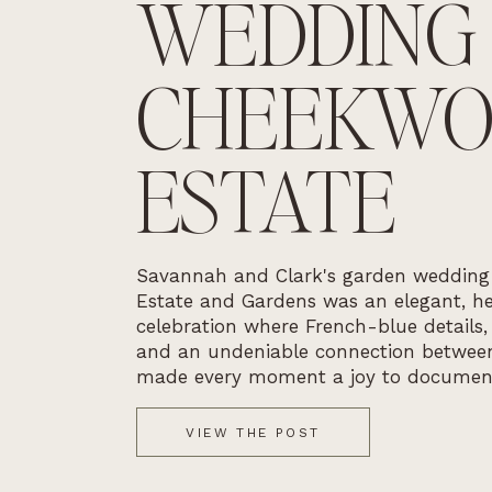
WEDDING
CHEEKW
ESTATE
Savannah and Clark's garden weddin
Estate and Gardens was an elegant, he
celebration where French-blue details,
and an undeniable connection betwee
made every moment a joy to documen
VIEW THE POST