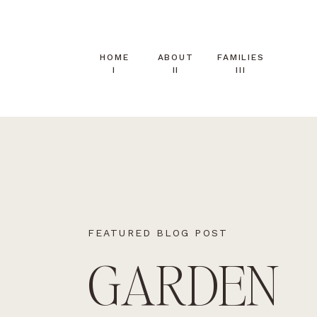
HOME
ABOUT
FAMILIES
I
II
III
FEATURED BLOG POST
GARDEN