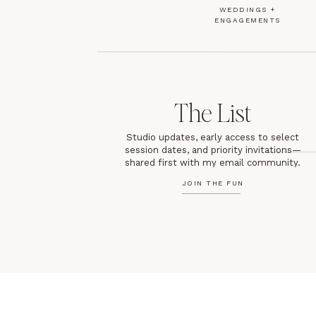
WEDDINGS +
ENGAGEMENTS
The List
Studio updates, early access to select
session dates, and priority invitations—
shared first with my email community.
JOIN THE FUN