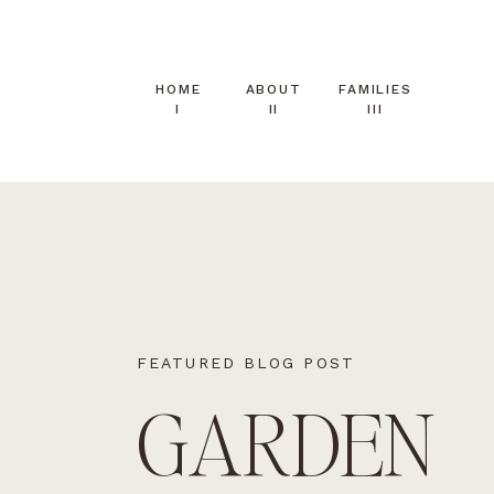
HOME
ABOUT
FAMILIES
I
II
III
FEATURED BLOG POST
GARDEN