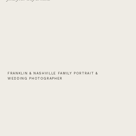
FRANKLIN & NASHVILLE FAMILY PORTRAIT &
WEDDING PHOTOGRAPHER