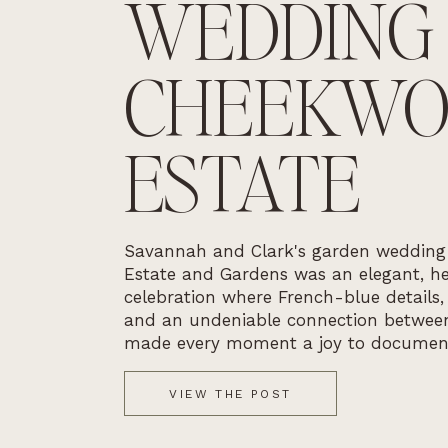
WEDDING
CHEEKW
ESTATE
Savannah and Clark's garden weddin
Estate and Gardens was an elegant, he
celebration where French-blue details,
and an undeniable connection betwee
made every moment a joy to documen
VIEW THE POST