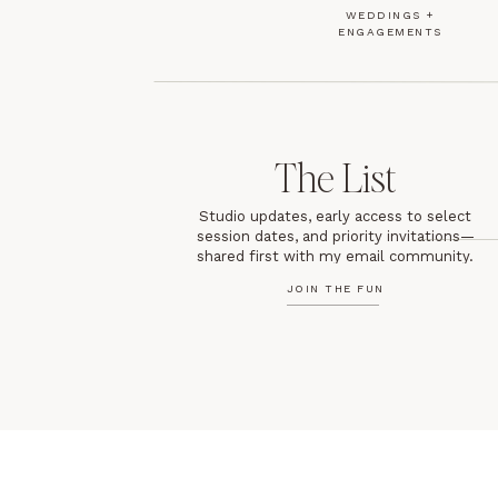
WEDDINGS +
ENGAGEMENTS
The List
Studio updates, early access to select
session dates, and priority invitations—
shared first with my email community.
JOIN THE FUN