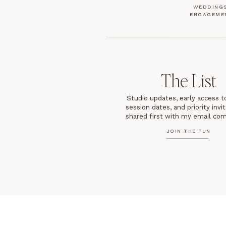
WEDDINGS
ENGAGEME
The List
Studio updates, early access t
session dates, and priority inv
shared first with my email co
JOIN THE FUN