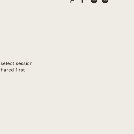
 select session
shared first