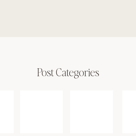
Post Categories