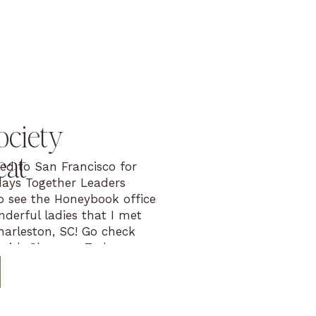
ociety
eat
led to San Francisco for
ays Together Leaders
to see the Honeybook office
derful ladies that I met
Charleston, SC! Go check
 with Shaunae Teske
WI leader), Callie