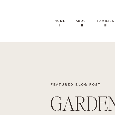
HOME
ABOUT
FAMILIES
I
II
III
FEATURED BLOG POST
GARDE