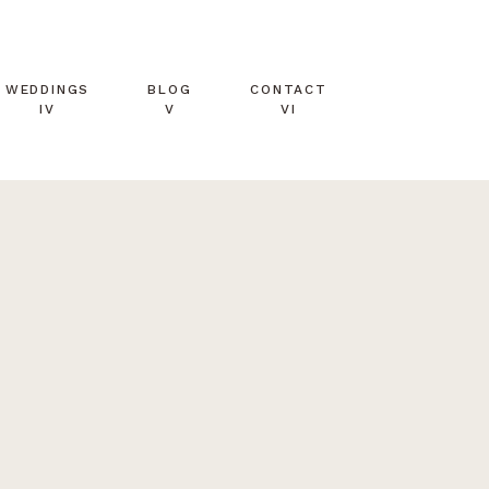
WEDDINGS
BLOG
CONTACT
IV
V
VI