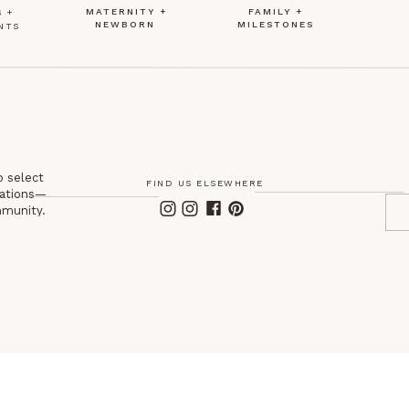
MATERNITY +
FAMILY +
 +
NEWBORN
MILESTONES
NTS
o select
FIND US ELSEWHERE
itations—
mmunity.