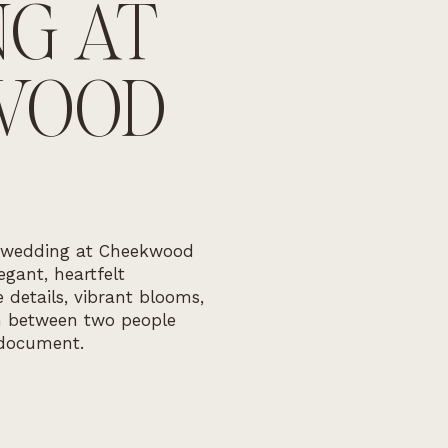
G AT
WOOD
 wedding at Cheekwood
gant, heartfelt
 details, vibrant blooms,
n between two people
document.