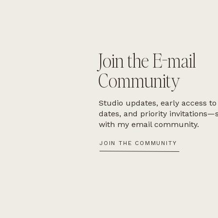
Join the E-mail
Community
Studio updates, early access to
dates, and priority invitations—
with my email community.
JOIN THE COMMUNITY