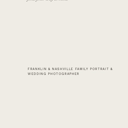
FRANKLIN & NASHVILLE FAMILY PORTRAIT &
WEDDING PHOTOGRAPHER