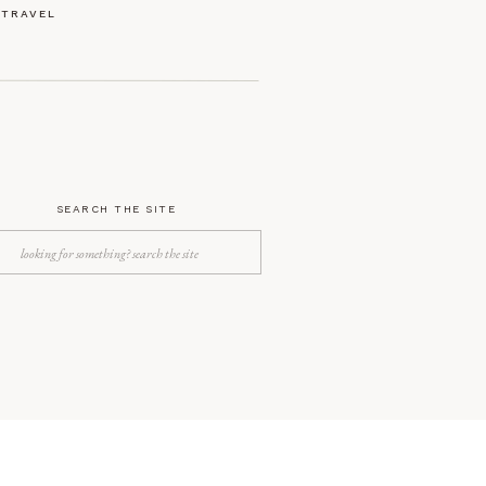
TRAVEL
SEARCH THE SITE
Search
for: