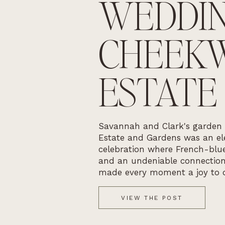
WEDDIN
CHEEK
ESTATE
Savannah and Clark's garden
Estate and Gardens was an ele
celebration where French-blue
and an undeniable connectio
made every moment a joy to 
VIEW THE POST