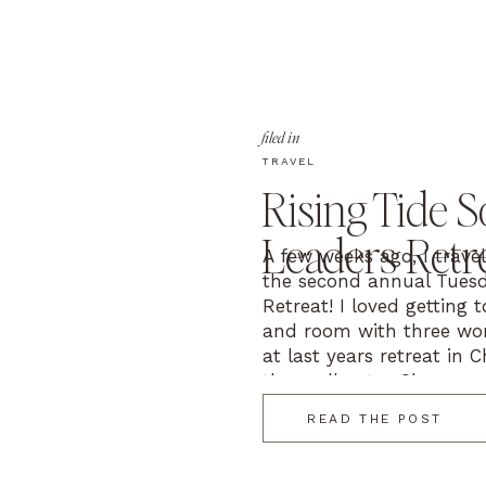
filed in
TRAVEL
Rising Tide S
Leaders Retr
A few weeks ago, I trave
the second annual Tuesd
Retreat! I loved getting 
and room with three won
at last years retreat in 
them all out – Shaunae
Photography (Green Bay, 
READ THE POST
with Komma […]