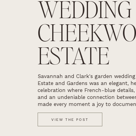
WEDDING
CHEEKW
ESTATE
Savannah and Clark's garden weddin
Estate and Gardens was an elegant, he
celebration where French-blue details,
and an undeniable connection betwee
made every moment a joy to documen
VIEW THE POST