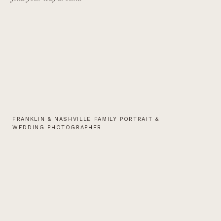
FRANKLIN & NASHVILLE FAMILY PORTRAIT &
WEDDING PHOTOGRAPHER