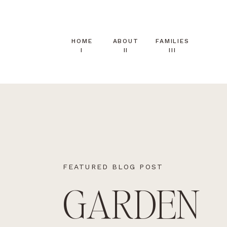
HOME
ABOUT
FAMILIES
I
II
III
FEATURED BLOG POST
GARDEN