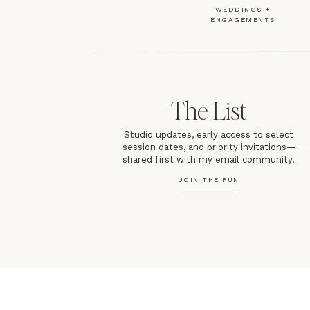
WEDDINGS +
ENGAGEMENTS
The List
Studio updates, early access to select
session dates, and priority invitations—
shared first with my email community.
JOIN THE FUN