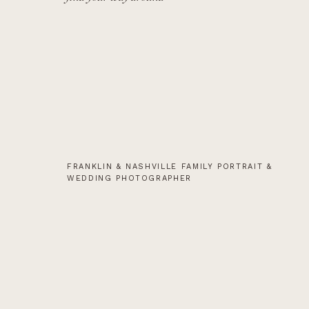
FRANKLIN & NASHVILLE FAMILY PORTRAIT &
WEDDING PHOTOGRAPHER