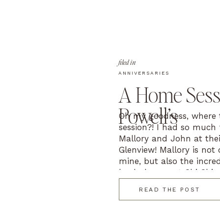
filed in
ANNIVERSARIES
A Home Sessi
Powell’s
Oh my goodness, where t
session?! I had so much
Mallory and John at thei
Glenview! Mallory is not 
mine, but also the incre
lead planner at Chi Chic
Chicago. When […]
READ THE POST