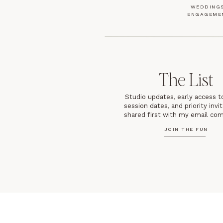
WEDDINGS
ENGAGEME
The List
Studio updates, early access t
session dates, and priority inv
shared first with my email co
JOIN THE FUN