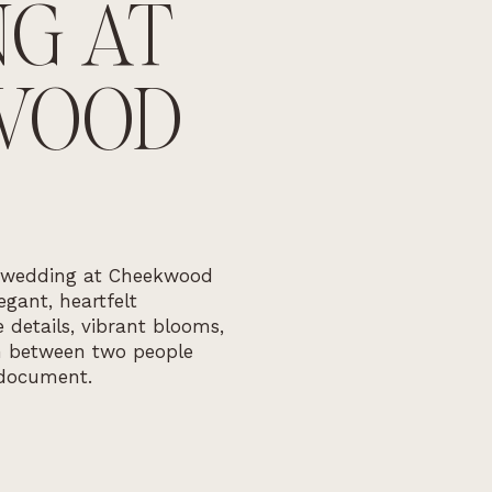
G AT
WOOD
 wedding at Cheekwood
gant, heartfelt
 details, vibrant blooms,
n between two people
document.