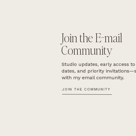
Join the E-mail
Community
Studio updates, early access to
dates, and priority invitations—
with my email community.
JOIN THE COMMUNITY