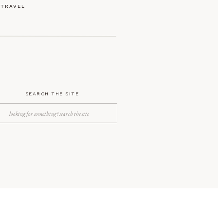
TRAVEL
SEARCH THE SITE
Search
for: