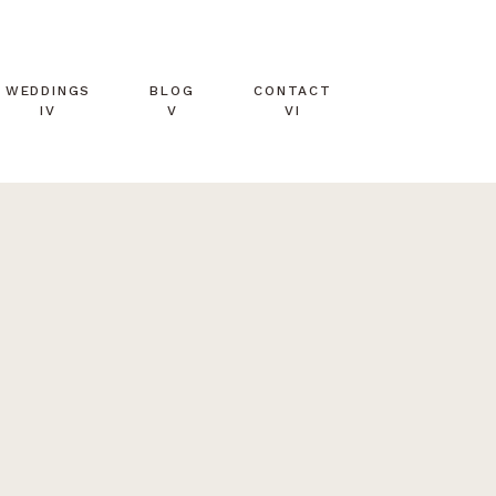
WEDDINGS
BLOG
CONTACT
IV
V
VI