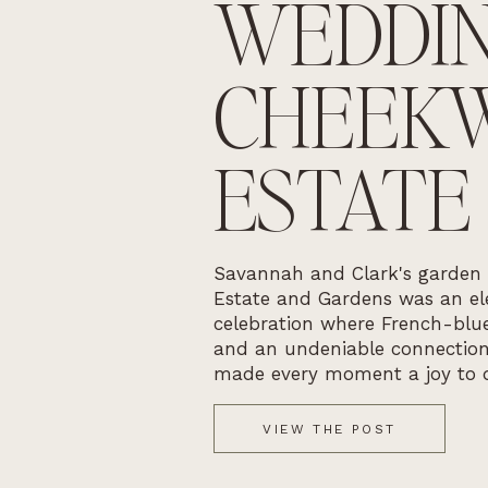
WEDDIN
CHEEK
ESTATE
Savannah and Clark's garden
Estate and Gardens was an ele
celebration where French-blue
and an undeniable connectio
made every moment a joy to 
VIEW THE POST