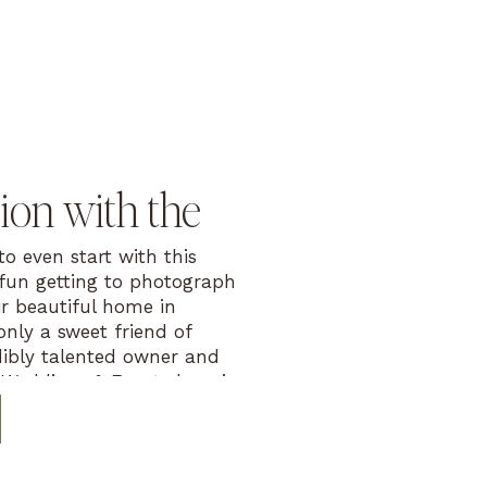
on with the
o even start with this
 fun getting to photograph
r beautiful home in
only a sweet friend of
dibly talented owner and
 Weddings & Events here in