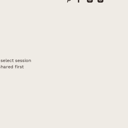
 select session
shared first