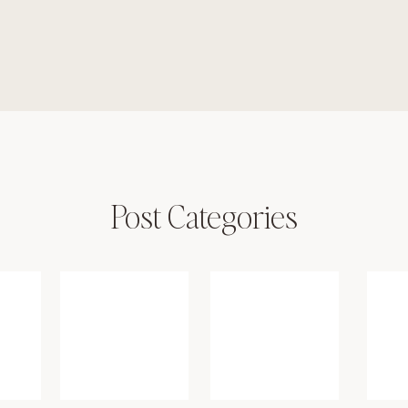
Post Categories