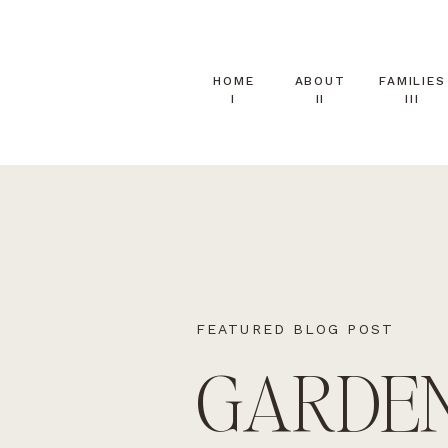
HOME
ABOUT
FAMILIES
I
II
III
FEATURED BLOG POST
GARDE