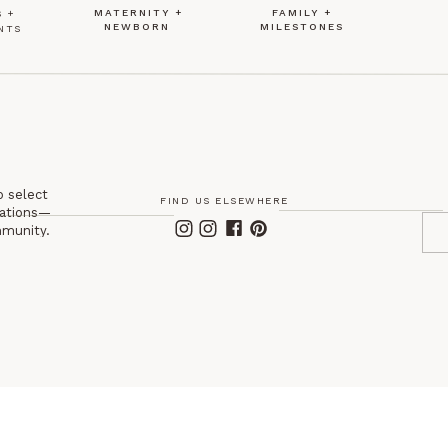
MATERNITY +
FAMILY +
 +
NEWBORN
MILESTONES
NTS
o select
FIND US ELSEWHERE
itations—
mmunity.