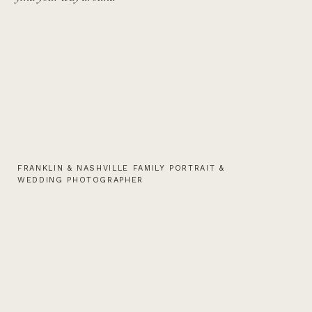
FRANKLIN & NASHVILLE FAMILY PORTRAIT &
WEDDING PHOTOGRAPHER