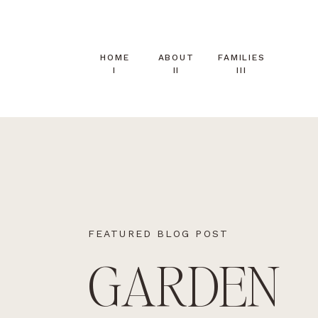
HOME
ABOUT
FAMILIES
I
II
III
FEATURED BLOG POST
GARDEN