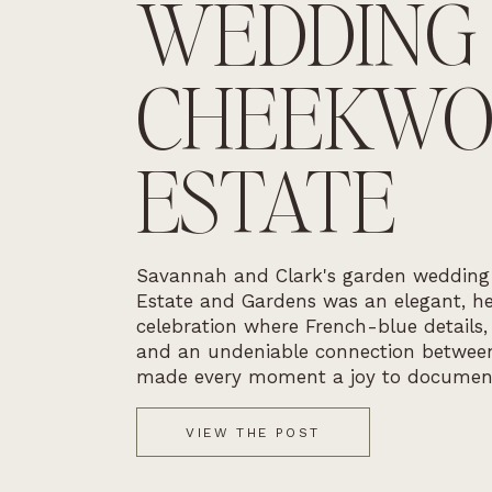
WEDDING
CHEEKW
ESTATE
Savannah and Clark's garden weddin
Estate and Gardens was an elegant, he
celebration where French-blue details,
and an undeniable connection betwee
made every moment a joy to documen
VIEW THE POST