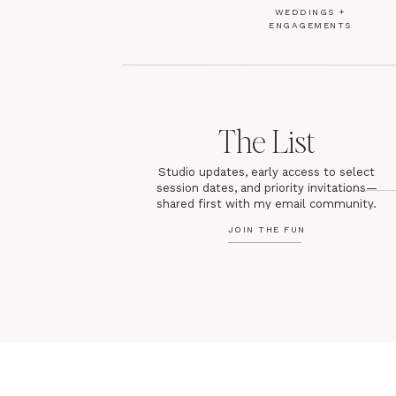
WEDDINGS +
ENGAGEMENTS
The List
Studio updates, early access to select
session dates, and priority invitations—
shared first with my email community.
JOIN THE FUN