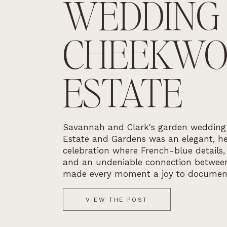
WEDDING
CHEEKW
ESTATE
Savannah and Clark's garden weddin
Estate and Gardens was an elegant, he
celebration where French-blue details,
and an undeniable connection betwee
made every moment a joy to documen
VIEW THE POST