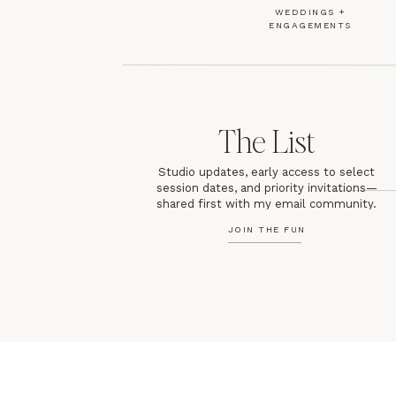
WEDDINGS +
ENGAGEMENTS
The List
Studio updates, early access to select
session dates, and priority invitations—
shared first with my email community.
JOIN THE FUN