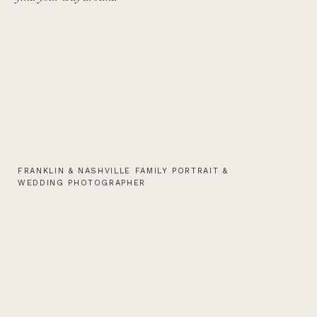
FRANKLIN & NASHVILLE FAMILY PORTRAIT &
WEDDING PHOTOGRAPHER