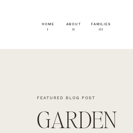
HOME
ABOUT
FAMILIES
I
II
III
FEATURED BLOG POST
GARDEN