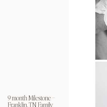
9 month Milestone –
Newborn Port
Franklin, TN Family
Franklin, TN