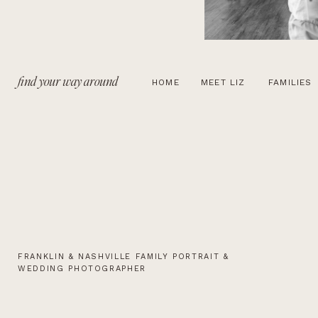
find your way around
HOME
MEET LIZ
FAMILIES
FRANKLIN & NASHVILLE FAMILY PORTRAIT &
WEDDING PHOTOGRAPHER