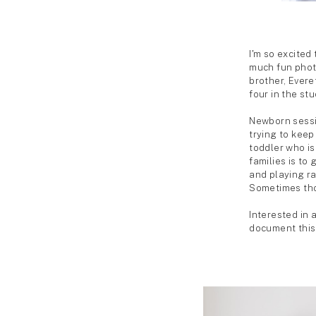
SHARE ON