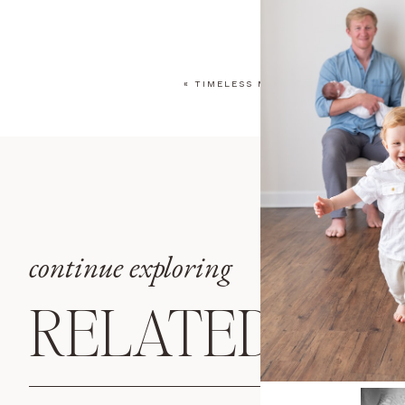
YOUR EMAIL ADDRESS WILL
COMMENT
*
«
TIMELESS MILESTONE PHOTOS IN 
NAME
*
EMAIL
*
continue exploring
WEBSITE
RELATED POS
SAVE MY NAME, EMAIL, AN