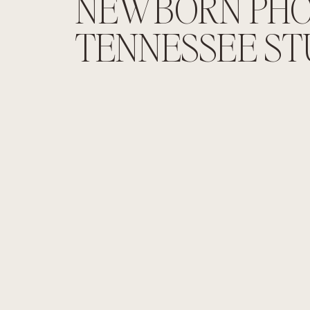
NEWBORN PHO
TENNESSEE ST