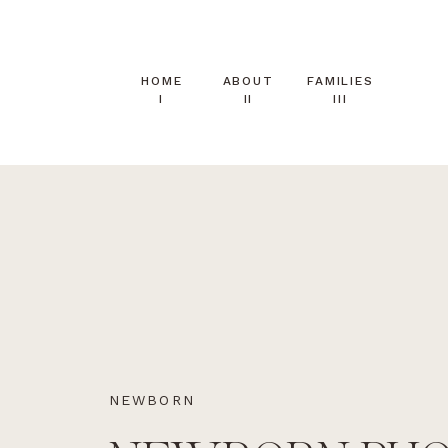
HOME
ABOUT
FAMILIES
I
II
III
NEWBORN