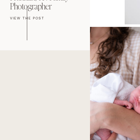
Photographer
Newborn Ph
VIEW THE POST
VIEW THE POST