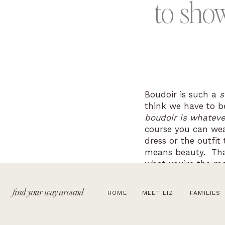
to
sho
Boudoir is such a
s
think we have to be 
boudoir is whateve
course you can wea
dress or the outfit
means beauty. That
what you’re the mos
brave and try some
that you feel confi
find your way around
HOME
MEET LIZ
FAMILIES
During your beauty
you want.
I will 