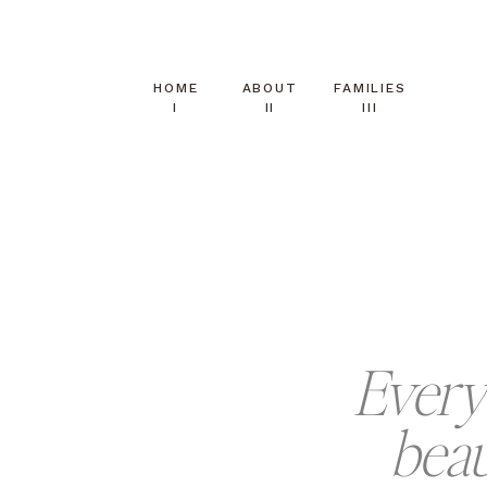
HOME
ABOUT
FAMILIES
I
II
III
Every 
beau