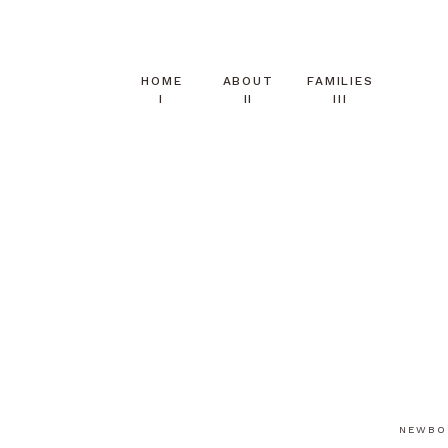
HOME
ABOUT
FAMILIES
I
II
III
NEWBO