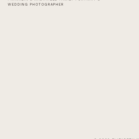
WEDDING PHOTOGRAPHER