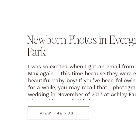
Newborn Photos in Everg
Park
I was so excited when I got an email from
Max again – this time because they were e
beautiful baby boy! If you’ve been followi
for a while, you may recall that I photogr
wedding in November of 2017 at Ashley Fa
Irish and lovers of all […]
VIEW THE POST