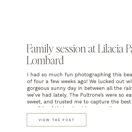
Family session at Lilacia P
Lombard
I had so much fun photographing this beau
of four a few weeks ago! We lucked out wi
gorgeous sunny day in between all the rai
we’ve had lately. The Pultrone’s were so ea
sweet, and trusted me to capture the best
possible of their adorable, energetic, young
Let […]
VIEW THE POST