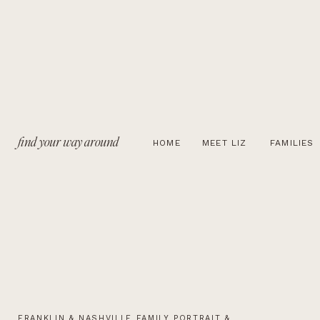
find your way around
HOME
MEET LIZ
FAMILIES
FRANKLIN & NASHVILLE FAMILY PORTRAIT &