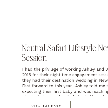
Neutral Safari Lifestyle 
Session
I had the privilege of working Ashley and 
2015 for their night time engagement sess
they had their destination wedding in New
Fast forward to this year…Ashley told me 
expecting their first baby and was reachi
about photographing their fresh 48 sessio
Northwestern Hospital […]
VIEW THE POST