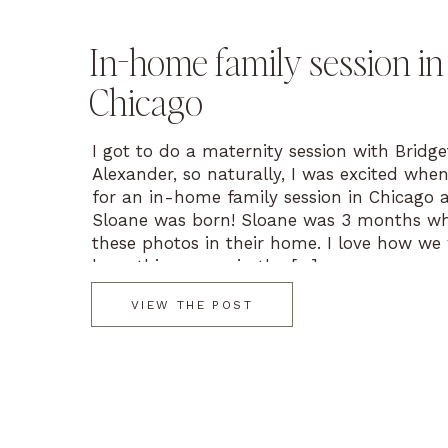
In-home family session in
Chicago
I got to do a maternity session with Bridg
Alexander, so naturally, I was excited whe
for an in-home family session in Chicago 
Sloane was born! Sloane was 3 months w
these photos in their home. I love how we
keep things cozy in the […]
VIEW THE POST