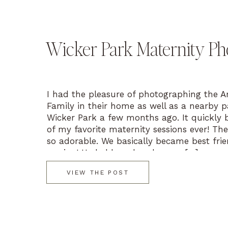
Wicker Park Maternity Ph
I had the pleasure of photographing the A
Family in their home as well as a nearby p
Wicker Park a few months ago. It quickly
of my favorite maternity sessions ever! Thei
so adorable. We basically became best frie
session! He held my hand as we […]
VIEW THE POST